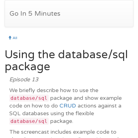
Go In 5 Minutes
All
Using the database/sql
package
Episode 13
We briefly describe how to use the
package and show example
database/sql
code on how to do
CRUD
actions against a
SQL databases using the flexible
package.
database/sql
The screencast includes example code to