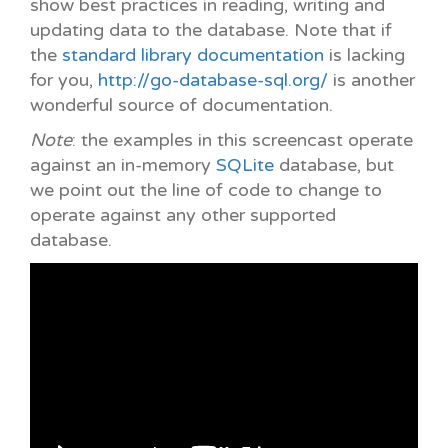
show best practices in reading, writing and
updating data to the database. Note that if
the
standard library documentation
is lacking
for you,
http://go-database-sql.org/
is another
wonderful source of documentation.
Note
: the examples in this screencast operate
against an in-memory
SQLite
database, but
we point out the line of code to change to
operate against any other supported
database.