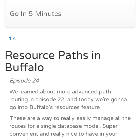
Go In 5 Minutes
All
Resource Paths in
Buffalo
Episode 24
We learned about more advanced path
routing in episode 22, and today we’re gonna
go into Buffalo’s resources feature.
These are a way to really easily manage all the
routes for a single database model. Super
convenient and really nice to have in your