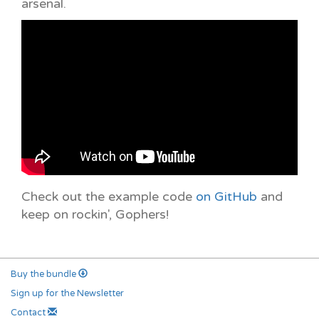
arsenal.
Check out the example code
on GitHub
and
keep on rockin', Gophers!
Buy the bundle
Sign up for the Newsletter
Contact