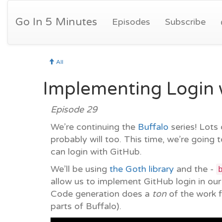
Go In 5 Minutes
Episodes
Subscribe
All
Implementing Login w
Episode 29
We’re continuing the
Buffalo
series! Lots
probably will too. This time, we’re going 
can login with GitHub.
We’ll be using
the Goth library
and the -
allow us to implement GitHub login in ou
Code generation does a
ton
of the work f
parts of Buffalo).