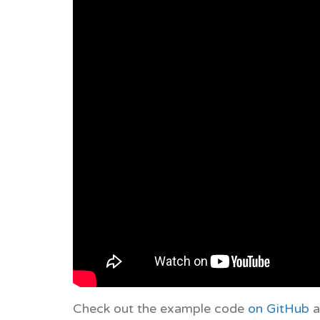
Check out the example code
on GitHub
a