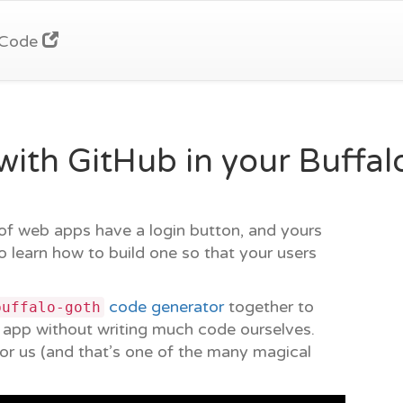
Code
ith GitHub in your Buffa
 of web apps have a login button, and yours
to learn how to build one so that your users
code generator
together to
buffalo-goth
r app without writing much code ourselves.
or us (and that’s one of the many magical