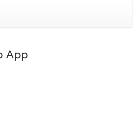
lo App