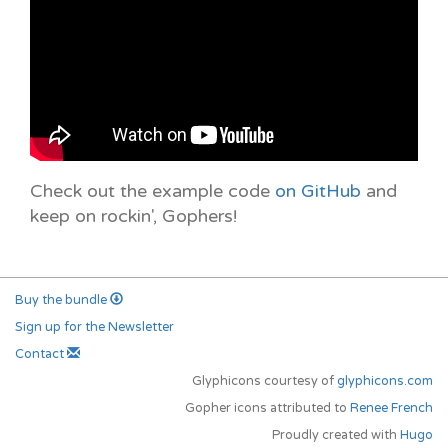
Check out the example code
on GitHub
and
keep on rockin', Gophers!
Buy the bundle
Sign up for the Newsletter
Contact
Glyphicons courtesy of
glyphicons.com
Gopher icons attributed to
Renee French
Proudly created with
Hugo