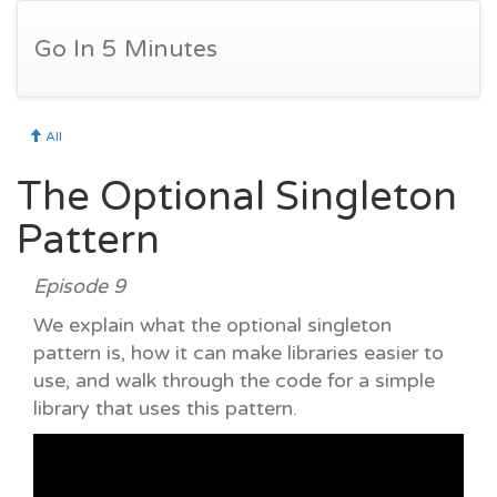
Go In 5 Minutes
All
The Optional Singleton
Pattern
Episode 9
We explain what the optional singleton
pattern is, how it can make libraries easier to
use, and walk through the code for a simple
library that uses this pattern.