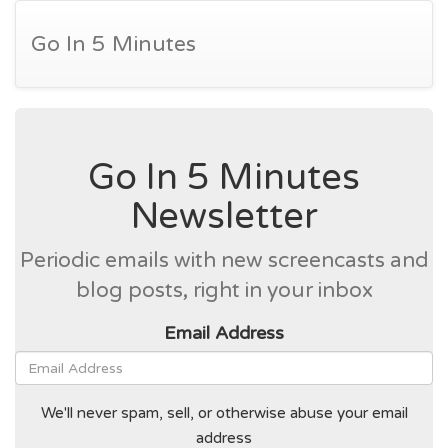
Go In 5 Minutes
Go In 5 Minutes
Newsletter
Periodic emails with new screencasts and
blog posts, right in your inbox
Email Address
We'll never spam, sell, or otherwise abuse your email
address