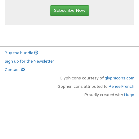
Subscribe Now
Buy the bundle
Sign up for the Newsletter
Contact
Glyphicons courtesy of
glyphicons.com
Gopher icons attributed to
Renee French
Proudly created with
Hugo